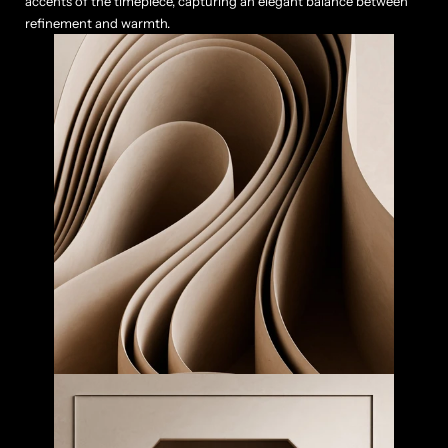
accents of the timepiece, capturing an elegant balance between 
refinement and warmth.