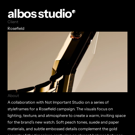
albos studio
Client
Rosefield
About
A collaboration with Not Important Studio on a series of 
styleframes for a Rosefield campaign. The visuals focus on 
lighting, texture, and atmosphere to create a warm, inviting space 
for the brand’s new watch. Soft peach tones, suede and paper 
materials, and subtle embossed details complement the gold 